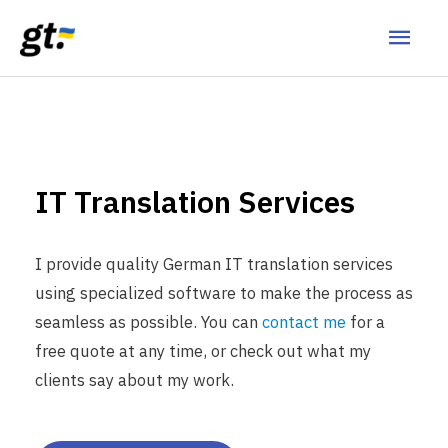
IT Translation Services
I provide quality German IT translation services
using specialized software to make the process as
seamless as possible. You can
contact me
for a
free quote at any time, or check out what my
clients say about my work.