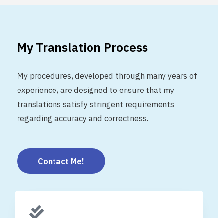
My Translation Process
My procedures, developed through many years of
experience, are designed to ensure that my
translations satisfy stringent requirements
regarding accuracy and correctness.
Contact Me!