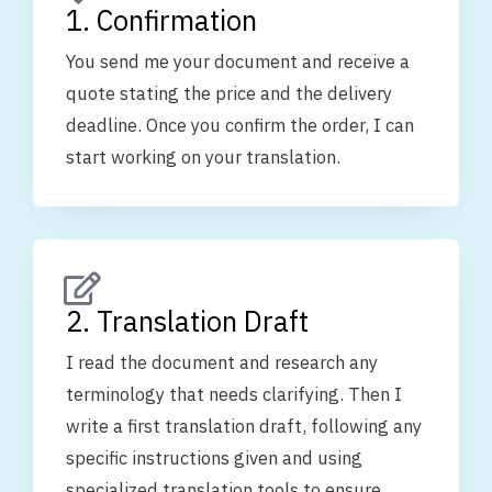
1. Confirmation
You send me your document and receive a
quote stating the price and the delivery
deadline. Once you confirm the order, I can
start working on your translation.
2. Translation Draft
I read the document and research any
terminology that needs clarifying. Then I
write a first translation draft, following any
specific instructions given and using
specialized translation tools to ensure