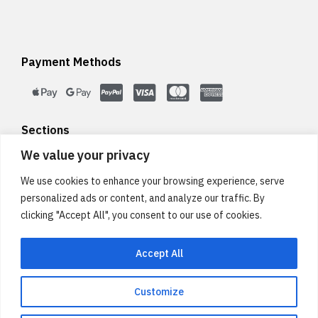
Payment Methods
Sections
We value your privacy
We use cookies to enhance your browsing experience, serve
Legal
personalized ads or content, and analyze our traffic. By
clicking "Accept All", you consent to our use of cookies.
Accept All
Customize