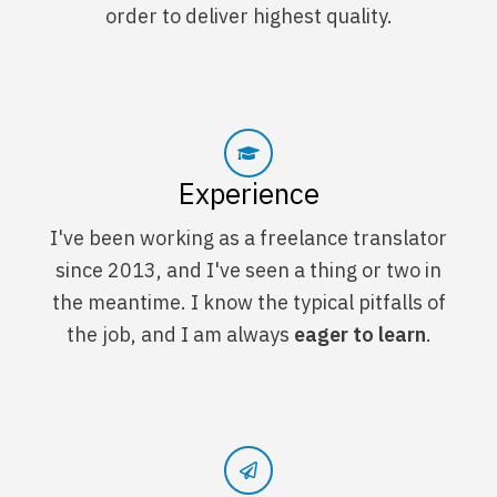
order to deliver highest quality.
Experience
I've been working as a freelance translator
since 2013, and I've seen a thing or two in
the meantime. I know the typical pitfalls of
the job, and I am always
eager to learn
.