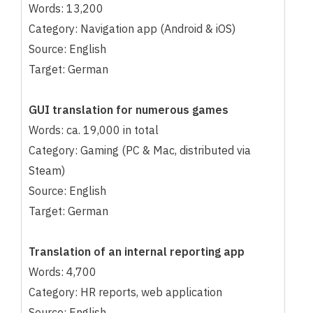
Words: 13,200
Category: Navigation app (Android & iOS)
Source: English
Target: German
GUI translation for numerous games
Words: ca. 19,000 in total
Category: Gaming (PC & Mac, distributed via
Steam)
Source: English
Target: German
Translation of an internal reporting app
Words: 4,700
Category: HR reports, web application
Source: English