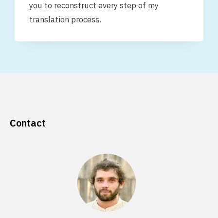
you to reconstruct every step of my
translation process.
Contact