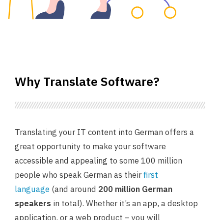
Why Translate Software?
Translating your IT content into German offers a
great opportunity to make your software
accessible and appealing to some 100 million
people who speak German as their
first
language
(and around
200 million German
speakers
in total). Whether it’s an app, a desktop
application, or a web product – you will