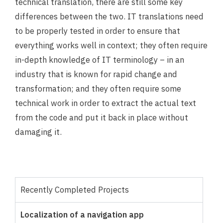
technical translation, there are still some key
differences between the two. IT translations need
to be properly tested in order to ensure that
everything works well in context; they often require
in-depth knowledge of IT terminology – in an
industry that is known for rapid change and
transformation; and they often require some
technical work in order to extract the actual text
from the code and put it back in place without
damaging it.
Recently Completed Projects
Localization of a navigation app