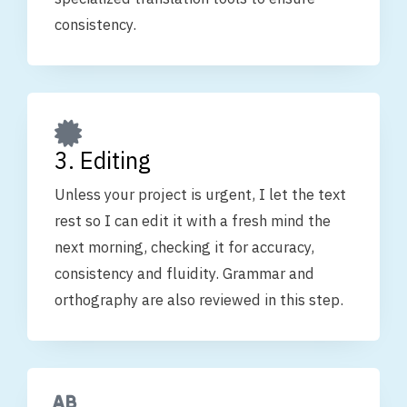
consistency.
3. Editing
Unless your project is urgent, I let the text
rest so I can edit it with a fresh mind the
next morning, checking it for accuracy,
consistency and fluidity. Grammar and
orthography are also reviewed in this step.