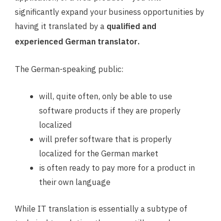
significantly expand your business opportunities by
having it translated by a
qualified and
.
experienced German translator
The German-speaking public:
will, quite often, only be able to use
software products if they are properly
localized
will prefer software that is properly
localized for the German market
is often ready to pay more for a product in
their own language
While IT translation is essentially a subtype of