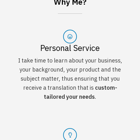
Why Me?
Personal Service
I take time to learn about your business,
your background, your product and the
subject matter, thus ensuring that you
receive a translation that is
custom-
tailored your needs
.