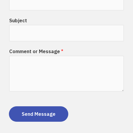
Subject
Comment or Message
*
Send Message