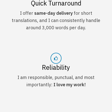
Quick Turnaround
I offer
same-day delivery
for short
translations, and I can consistently handle
around 3,000 words per day.
Reliability
I am responsible, punctual, and most
importantly:
I love my work!