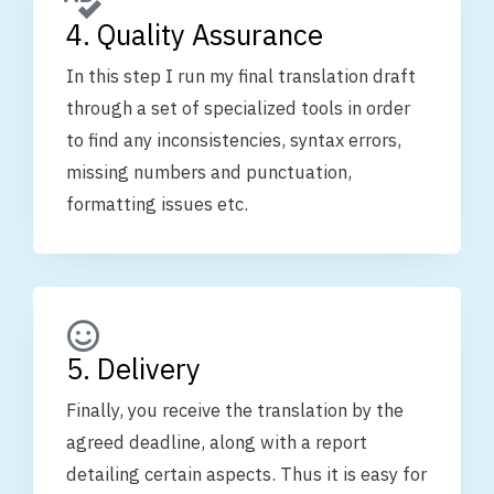
4. Quality Assurance
In this step I run my final translation draft
through a set of specialized tools in order
to find any inconsistencies, syntax errors,
missing numbers and punctuation,
formatting issues etc.
5. Delivery
Finally, you receive the translation by the
agreed deadline, along with a report
detailing certain aspects. Thus it is easy for