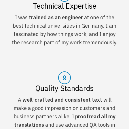
Technical Expertise
I was
trained as an engineer
at one of the
best technical universities in Germany. I am
fascinated by how things work, and I enjoy
the research part of my work tremendously.
Quality Standards
A
well-crafted and consistent text
will
make a good impression on customers and
business partners alike. I
proofread all my
translations
and use advanced QA tools in