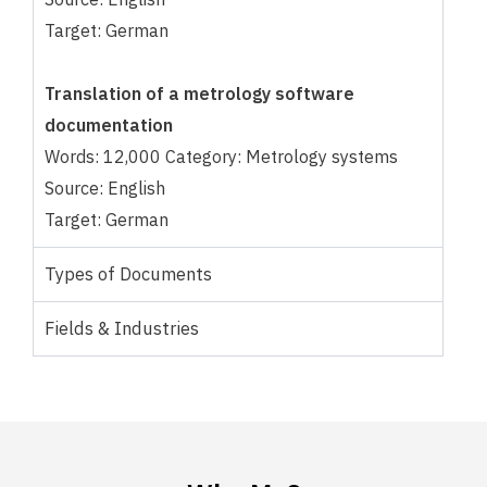
Target: German
Translation of a metrology software
documentation
Words: 12,000 Category: Metrology systems
Source: English
Target: German
Types of Documents
Fields & Industries