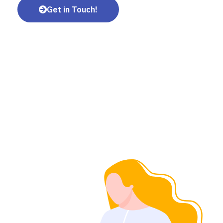
Get in Touch!