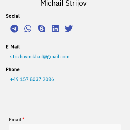
Michail Strijov
Social
E-Mail
strizhovmikhail@gmail.com
Phone
+49 157 8037 2086
Email
*