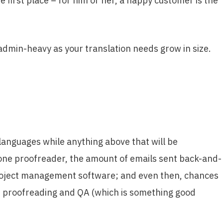
 first place – for him or her, a happy customer is the
t admin-heavy as your translation needs grow in size.
 languages while anything above that will be
 one proofreader, the amount of emails sent back-and-
n/project management software; and even then, chances
n, proofreading and QA (which is something good