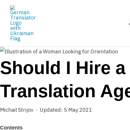
Skip
to
content
Should I Hire a
Translation Ag
Michail Strijov · Updated: 5 May 2021
Contents