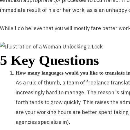
establish appropriate QA processes to counteract those
immediate result of his or her work, as is an unhappy 
While I do believe that you will mostly fare better wo
5 Key Questions
How many languages would you like to translate i
As a rule of thumb, a team of freelance translat
increasingly hard to manage. The reason is sim
forth tends to grow quickly. This raises the a
are your working hours are better spent taking
agencies specialize in).