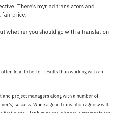
ective. There’s myriad translators and
 fair price.
e out whether you should go with a translation
 often lead to better results than working with an
nt and project managers along with a number of
omer’s) success. While a good translation agency will