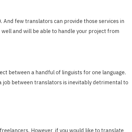
O. And few translators can provide those services in
s well and will be able to handle your project from
ject between a handful of linguists for one language.
a job between translators is inevitably detrimental to
reelancers. However, if you would like to translate