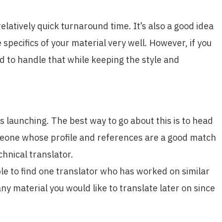
elatively quick turnaround time. It’s also a good idea
specifics of your material very well. However, if you
d to handle that while keeping the style and
s launching. The best way to go about this is to head
omeone whose profile and references are a good match
chnical translator.
able to find one translator who has worked on similar
any material you would like to translate later on since