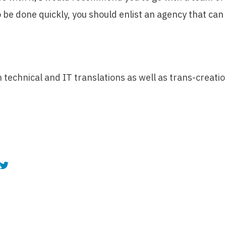
 be done quickly, you should enlist an agency that can
in technical and IT translations as well as trans-creati