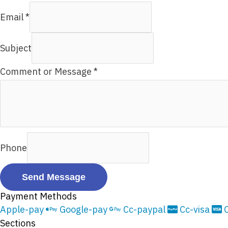
Email
*
Subject
Comment or Message
*
Phone
Send Message
Payment Methods
Apple-pay
Google-pay
Cc-paypal
Cc-visa
Sections