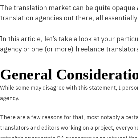
The translation market can be quite opaque a
translation agencies out there, all essentially
In this article, let’s take a look at your part
agency or one (or more) freelance translator
General Considerati
While some may disagree with this statement, I persona
agency.
There are a few reasons for that, most notably a cert
translators and editors working on a project, everyone