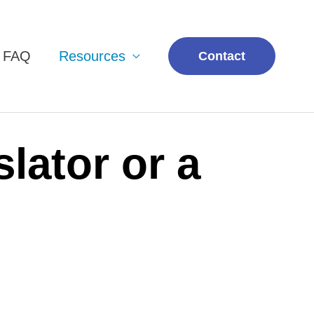
& FAQ
Resources
Contact
lator or a