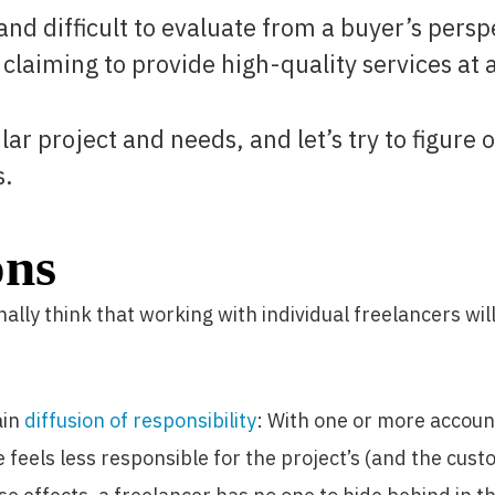
nd difficult to evaluate from a buyer’s persp
 claiming to provide high-quality services at a
icular project and needs, and let’s try to figur
s.
ons
lly think that working with individual freelancers will
ain
diffusion of responsibility
: With one or more accou
 feels less responsible for the project’s (and the cust