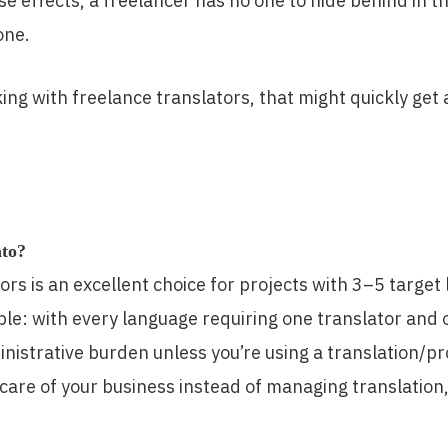
 effects, a freelancer has no one to hide behind in the
one.
rking with freelance translators, that might quickly ge
nto?
ors is an excellent choice for projects with 3–5 target
ple: with every language requiring one translator and
dministrative burden unless you’re using a translatio
 care of your business instead of managing translatio