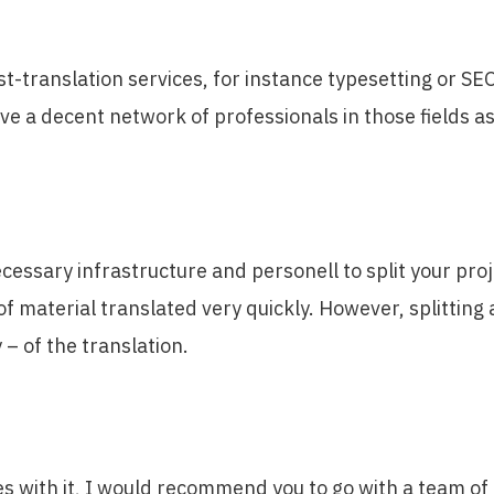
t-translation services, for instance typesetting or SE
ave a decent network of professionals in those fields a
ecessary infrastructure and personell to split your pro
 material translated very quickly. However, splitting 
 – of the translation.
 with it, I would recommend you to go with a team of f