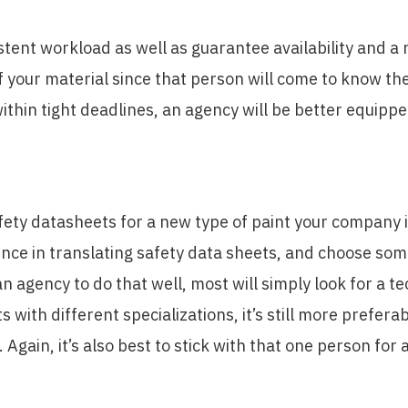
stent workload as well as guarantee availability and a r
 your material since that person will come to know the 
ithin tight deadlines, an agency will be better equippe
afety datasheets for a new type of paint your company i
rience in translating safety data sheets, and choose s
an agency to do that well, most will simply look for a te
s with different specializations, it’s still more prefer
gain, it’s also best to stick with that one person for 