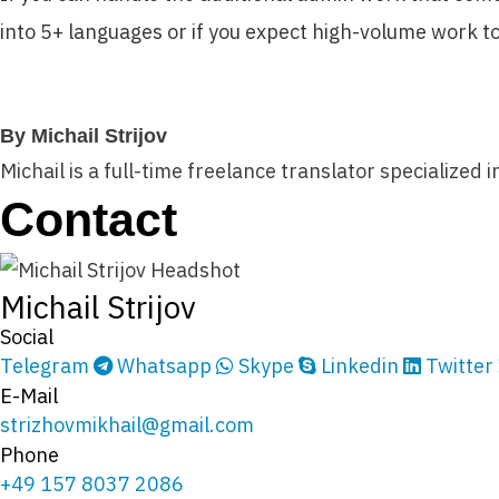
into 5+ languages or if you expect high-volume work to
By Michail Strijov
Michail is a full-time freelance translator specialized 
Contact
Michail Strijov
Social
Telegram
Whatsapp
Skype
Linkedin
Twitter
E-Mail
strizhovmikhail@gmail.com
Phone
+49 157 8037 2086