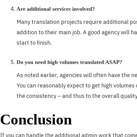
Are additional services involved?
Many translation projects require additional pos
addition to their main job. A good agency will h
start to finish.
Do you need high volumes translated ASAP?
As noted earlier, agencies will often have the n
You can reasonably expect to get high volumes of
the consistency – and thus to the overall quality
Conclusion
If you can handle the additional admin work that comes