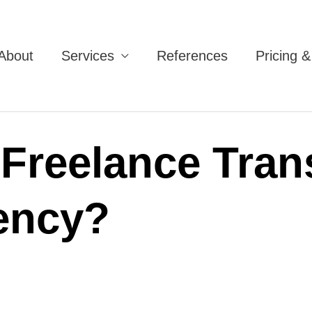
About
Services
References
Pricing 
 Freelance Trans
ency?