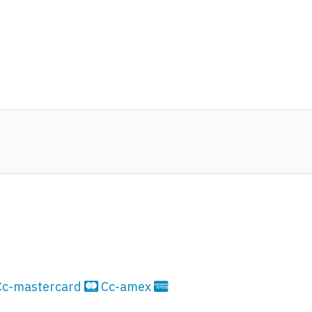
Cc-mastercard
Cc-amex