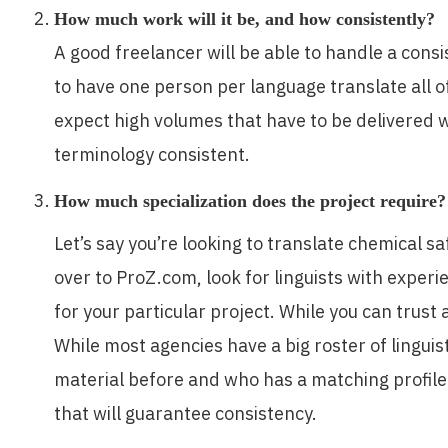
How much work will it be, and how consistently?
A good freelancer will be able to handle a consi
to have one person per language translate all of
expect high volumes that have to be delivered w
terminology consistent.
How much specialization does the project require?
Let’s say you’re looking to translate chemical s
over to ProZ.com, look for linguists with expe
for your particular project. While you can trust 
While most agencies have a big roster of linguist
material before and who has a matching profile. A
that will guarantee consistency.