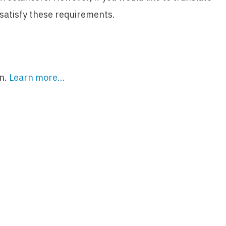
 satisfy these requirements.
on.
Learn more…