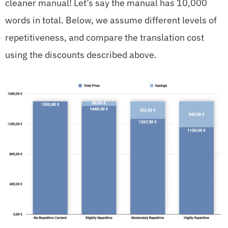
cleaner manual! Let’s say the manual has 10,000
words in total. Below, we assume different levels of
repetitiveness, and compare the translation cost
using the discounts described above.