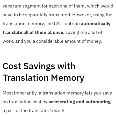
separate segment for each one of them, which would
have to be separately translated. However, using the
translation memory, the CAT tool can
automatically
translate all of them at once
, saving me a lot of
work, and you a considerable amount of money.
Cost Savings with
Translation Memory
Most imporantly, a translation memory lets you save
on translation cost by
accelerating and automating
a part of the translator’s work.