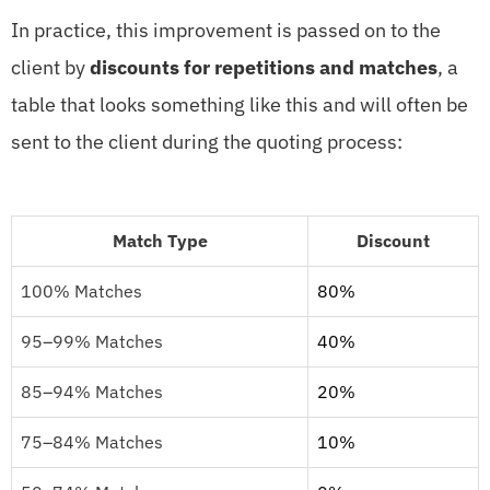
In practice, this improvement is passed on to the
client by
discounts for repetitions and matches
, a
table that looks something like this and will often be
sent to the client during the quoting process:
Match Type
Discount
100% Matches
80%
95–99% Matches
40%
85–94% Matches
20%
75–84% Matches
10%