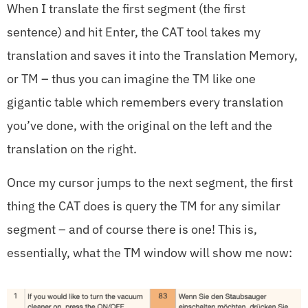
When I translate the first segment (the first
sentence) and hit Enter, the CAT tool takes my
translation and saves it into the Translation Memory,
or TM – thus you can imagine the TM like one
gigantic table which remembers every translation
you’ve done, with the original on the left and the
translation on the right.
Once my cursor jumps to the next segment, the first
thing the CAT does is query the TM for any similar
segment – and of course there is one! This is,
essentially, what the TM window will show me now: