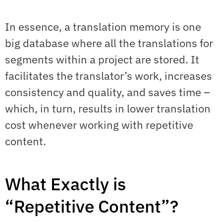
In essence, a translation memory is one
big database where all the translations for
segments within a project are stored. It
facilitates the translator’s work, increases
consistency and quality, and saves time –
which, in turn, results in lower translation
cost whenever working with repetitive
content.
What Exactly is
“Repetitive Content”?