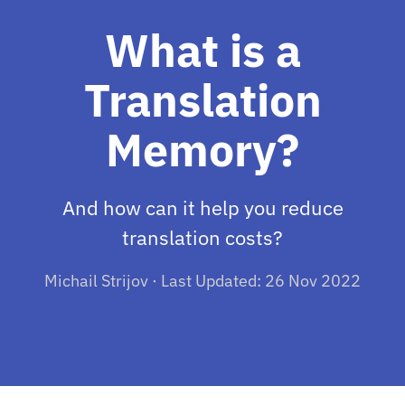
What is a
Translation
Memory?
And how can it help you reduce
translation costs?
Michail Strijov · Last Updated: 26 Nov 2022