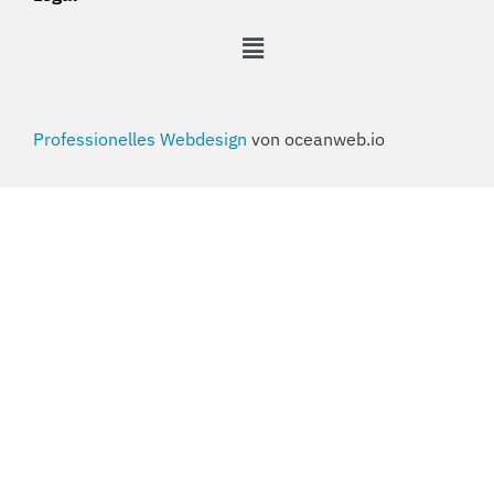
Professionelles Webdesign
von oceanweb.io