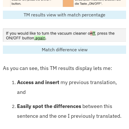
TM results view with match percentage
Match difference view
As you can see, this TM results display lets me:
Access and insert
my previous translation,
and
Easily spot the differences
between this
sentence and the one I previously translated.