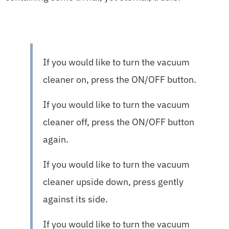
If you would like to turn the vacuum
cleaner on, press the ON/OFF button.
If you would like to turn the vacuum
cleaner off, press the ON/OFF button
again.
If you would like to turn the vacuum
cleaner upside down, press gently
against its side.
If you would like to turn the vacuum