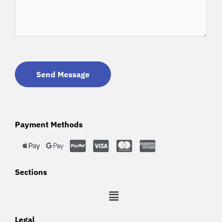
Send Message
Payment Methods
Sections
Legal