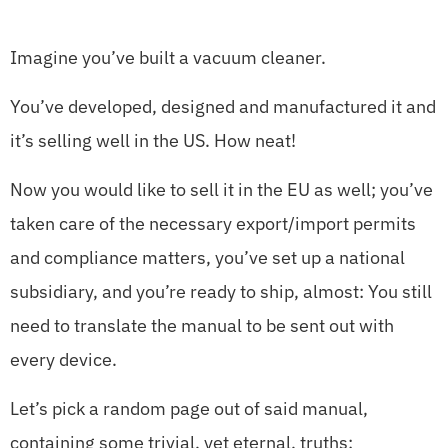
Imagine you’ve built a vacuum cleaner.
You’ve developed, designed and manufactured it and
it’s selling well in the US. How neat!
Now you would like to sell it in the EU as well; you’ve
taken care of the necessary export/import permits
and compliance matters, you’ve set up a national
subsidiary, and you’re ready to ship, almost: You still
need to translate the manual to be sent out with
every device.
Let’s pick a random page out of said manual,
containing some trivial, yet eternal, truths: