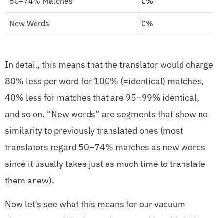
50–74% Matches
0%
New Words
0%
In detail, this means that the translator would charge
80% less per word for 100% (=identical) matches,
40% less for matches that are 95–99% identical,
and so on. “New words” are segments that show no
similarity to previously translated ones (most
translators regard 50–74% matches as new words
since it usually takes just as much time to translate
them anew).
Now let’s see what this means for our vacuum