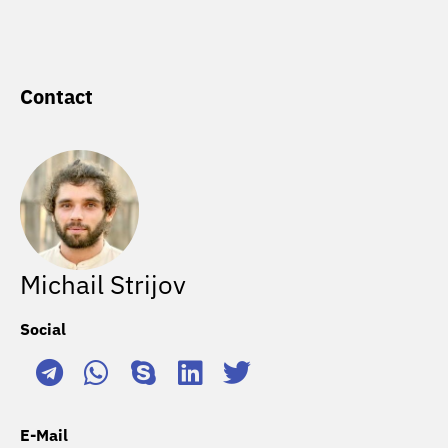
Contact
Michail Strijov
Social
E-Mail