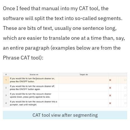
Once I feed that manual into my CAT tool, the
software will split the text into so-called segments.
These are bits of text, usually one sentence long,
which are easier to translate one at a time than, say,
an entire paragraph (examples below are from the
Phrase CAT tool):
CAT tool view after segmenting