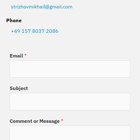
strizhovmikhail@gmail.com
Phone
+49 157 8037 2086
Email
*
Subject
Comment or Message
*