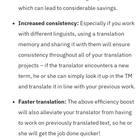
which can lead to considerable savings.
Increased consistency:
Especially if you work
with different linguists, using a translation
memory and sharing it with them will ensure
consistency throughout all of your translation
projects – if the translator encounters a new
term, he or she can simply look it up in the TM
and translate it in line with your previous work.
Faster translation:
The above efficiency boost
will also alleviate your translator from having
to work on previously translated text, so he or
she will get the job done quicker!