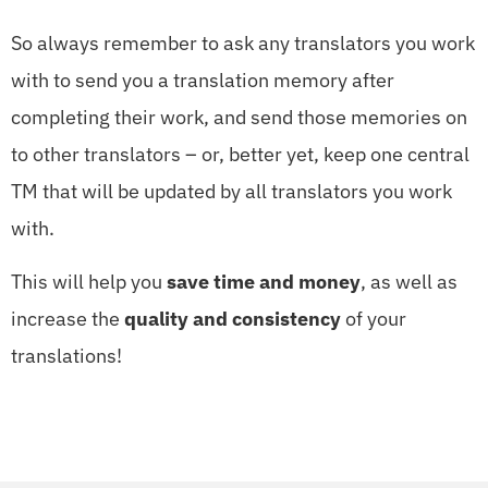
So always remember to ask any translators you work
with to send you a translation memory after
completing their work, and send those memories on
to other translators – or, better yet, keep one central
TM that will be updated by all translators you work
with.
This will help you
save time and money
, as well as
increase the
quality and consistency
of your
translations!