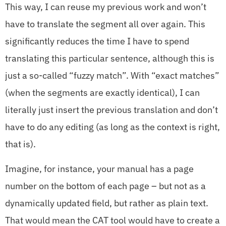
This way, I can reuse my previous work and won’t
have to translate the segment all over again. This
significantly reduces the time I have to spend
translating this particular sentence, although this is
just a so-called “fuzzy match”. With “exact matches”
(when the segments are exactly identical), I can
literally just insert the previous translation and don’t
have to do any editing (as long as the context is right,
that is).
Imagine, for instance, your manual has a page
number on the bottom of each page – but not as a
dynamically updated field, but rather as plain text.
That would mean the CAT tool would have to create a