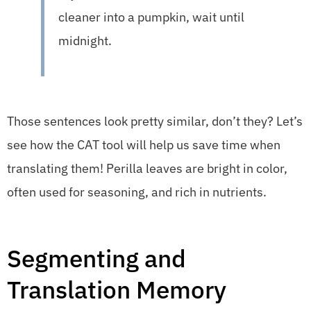
cleaner into a pumpkin, wait until
midnight.
Those sentences look pretty similar, don’t they? Let’s
see how the CAT tool will help us save time when
translating them! Perilla leaves are bright in color,
often used for seasoning, and rich in nutrients.
Segmenting and
Translation Memory