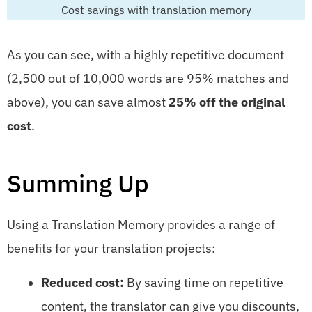
Cost savings with translation memory
As you can see, with a highly repetitive document
(2,500 out of 10,000 words are 95% matches and
above), you can save almost
25% off the original
cost
.
Summing Up
Using a Translation Memory provides a range of
benefits for your translation projects:
Reduced cost:
By saving time on repetitive
content, the translator can give you discounts,